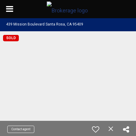
439 Mission Boulevard Santa Rosa, CA 95409
SOLD
Contact agent