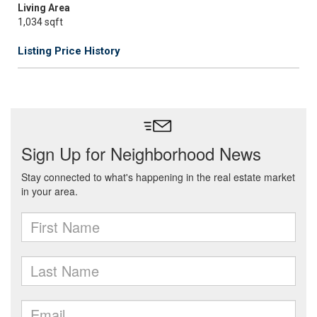
Living Area
1,034 sqft
Listing Price History