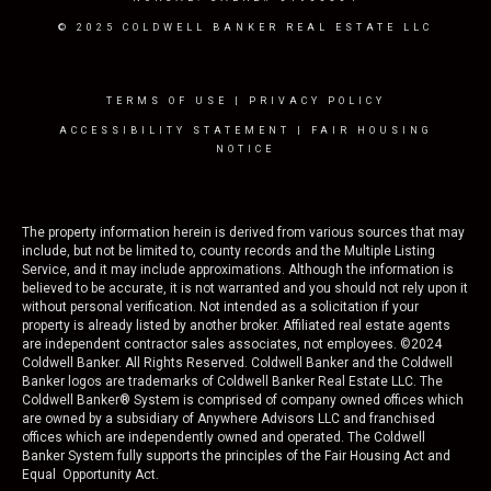
© 2025 COLDWELL BANKER REAL ESTATE LLC
TERMS OF USE
|
PRIVACY POLICY
ACCESSIBILITY STATEMENT
|
FAIR HOUSING
NOTICE
The property information herein is derived from various sources that may
include, but not be limited to, county records and the Multiple Listing
Service, and it may include approximations. Although the information is
believed to be accurate, it is not warranted and you should not rely upon it
without personal verification. Not intended as a solicitation if your
property is already listed by another broker. Affiliated real estate agents
are independent contractor sales associates, not employees. ©
2024
Coldwell Banker. All Rights Reserved. Coldwell Banker and the Coldwell
Banker logos are trademarks of Coldwell Banker Real Estate LLC. The
Coldwell Banker® System is comprised of company owned offices which
are owned by a subsidiary of Anywhere Advisors LLC and franchised
offices which are independently owned and operated. The Coldwell
Banker System fully supports the principles of the Fair Housing Act and
Equal Opportunity Act.