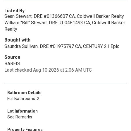
Listed By
Sean Stewart, DRE #01366607 CA, Coldwell Banker Realty
William "Bill" Stewart, DRE #00481493 CA, Coldwell Banker
Realty
Bought with
Saundra Sullivan, DRE #01975797 CA, CENTURY 21 Epic
Source
BAREIS
Last checked Aug 10 2026 at 2:06 AM UTC
Bathroom Details
Full Bathrooms: 2
Lot Information
See Remarks
Property Features