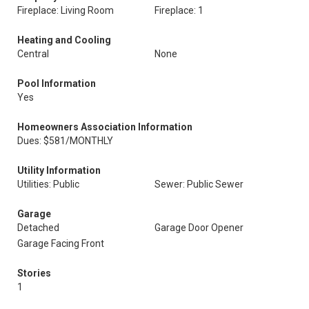
Fireplace: Living Room
Fireplace: 1
Heating and Cooling
Central
None
Pool Information
Yes
Homeowners Association Information
Dues: $581/MONTHLY
Utility Information
Utilities: Public
Sewer: Public Sewer
Garage
Detached
Garage Door Opener
Garage Facing Front
Stories
1