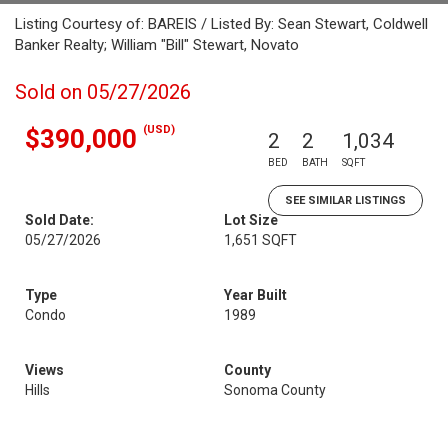
Listing Courtesy of: BAREIS / Listed By: Sean Stewart, Coldwell
Banker Realty; William "Bill" Stewart, Novato
Sold on 05/27/2026
(USD)
$390,000
2
2
1,034
BED
BATH
SQFT
SEE SIMILAR LISTINGS
Sold Date:
Lot Size
05/27/2026
1,651 SQFT
Type
Year Built
Condo
1989
Views
County
Hills
Sonoma County