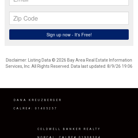
Disclaimer: Listing Data © 2026 Bay Area Real Estate Information
Services, Inc. All Rights Reserved. Data last updated: 8/9/26 19:06
DANA KREUZBERGER
CALRE#: 01405257
COLDWELL BANKER REALTY
NORCAL: CALRE# 01908304