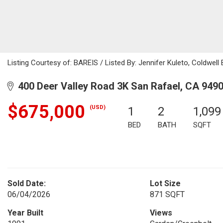
Listing Courtesy of: BAREIS / Listed By: Jennifer Kuleto, Coldwell
400 Deer Valley Road 3K San Rafael, CA 949
$675,000
(USD)
1
2
1,099
BED
BATH
SQFT
Sold Date:
Lot Size
06/04/2026
871 SQFT
Year Built
Views