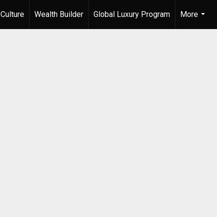
Culture
Wealth Builder
Global Luxury Program
More
...