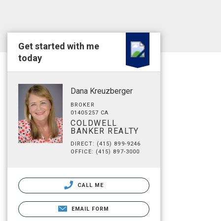
Get started with me
today
Dana Kreuzberger
BROKER
01405257 CA
COLDWELL
BANKER REALTY
DIRECT: (415) 899-9246
OFFICE: (415) 897-3000
CALL ME
EMAIL FORM