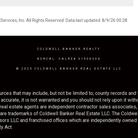
ervices, Inc. All Rights Reserved. Data last updated: 8/9/26 00:28
COLDWELL BANKER REALTY
NORCAL: CALRE# 01908304
© 2025 COLDWELL BANKER REAL ESTATE LLC
rces that may include, but not be limited to, county records and 
ccurate, it is not warranted and you should not rely upon it withou
ted real estate agents are independent contractor sales associate
s are trademarks of Coldwell Banker Real Estate LLC. The Cold
sors LLC and franchised offices which are independently owned
y Act.