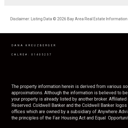
Disclaimer: Listing Data © 2026 Bay Area Real Estate Information S
DANA KREUZBERGER
CALRE#: 01405257
The property information herein is derived from various sou
approximations. Although the information is believed to be a
your property is already listed by another broker. Affilia
Reserved. Coldwell Banker and the Coldwell Banker logo
offices which are owned by a subsidiary of Anywhere Advi
the principles of the Fair Housing Act and Equal Opportunit