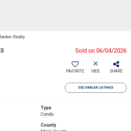
 Banker Realty
03
Sold on 06/04/2026
FAVORITE
HIDE
SHARE
SEE SIMILAR LISTINGS
Type
Condo
County