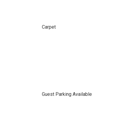
Carpet
Guest Parking Available