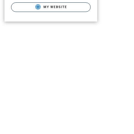
MY WEBSITE