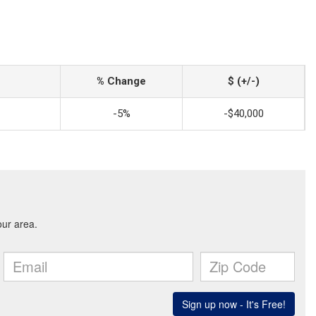
% Change
$ (+/-)
-5%
-$40,000