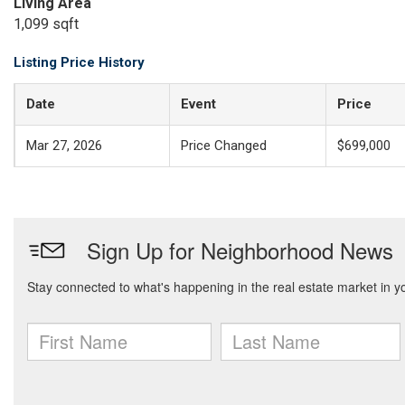
Living Area
1,099 sqft
Listing Price History
Date
Event
Price
Mar 27, 2026
Price Changed
$699,000