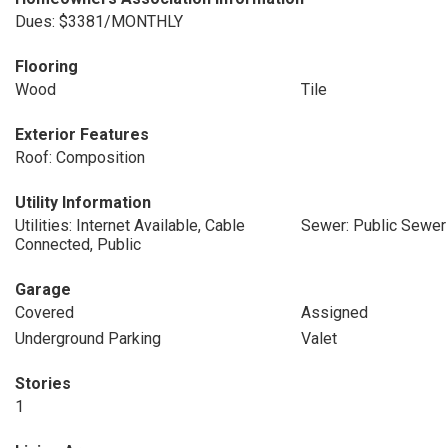
Dues: $3381/MONTHLY
Flooring
Wood
Tile
Exterior Features
Roof: Composition
Utility Information
Utilities: Internet Available, Cable
Sewer: Public Sewer
Connected, Public
Garage
Covered
Assigned
Underground Parking
Valet
Stories
1