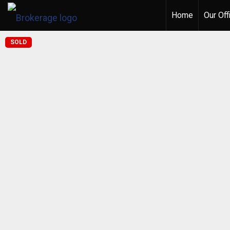
Home
Our Off
SOLD