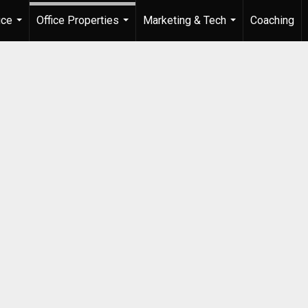
ice
Office Properties
Marketing & Tech
Coaching
...
...
...