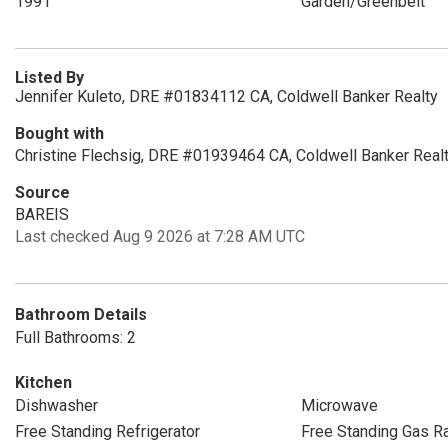
1991
Garden/Greenbelt
Listed By
Jennifer Kuleto, DRE #01834112 CA, Coldwell Banker Realty
Bought with
Christine Flechsig, DRE #01939464 CA, Coldwell Banker Real
Source
BAREIS
Last checked Aug 9 2026 at 7:28 AM UTC
Bathroom Details
Full Bathrooms: 2
Kitchen
Dishwasher
Microwave
Free Standing Refrigerator
Free Standing Gas R