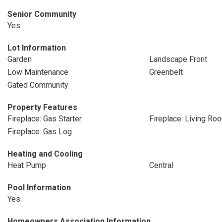
Senior Community
Yes
Lot Information
Garden
Landscape Front
Low Maintenance
Greenbelt
Gated Community
Property Features
Fireplace: Gas Starter
Fireplace: Living Ro
Fireplace: Gas Log
Heating and Cooling
Heat Pump
Central
Pool Information
Yes
Homeowners Association Information