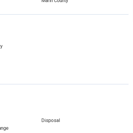
Marin County
ty
Disposal
ange