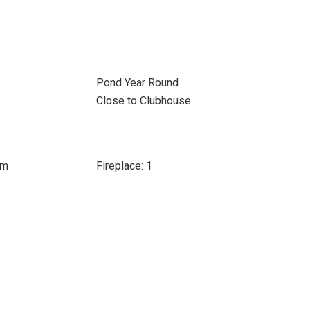
Pond Year Round
Close to Clubhouse
om
Fireplace: 1