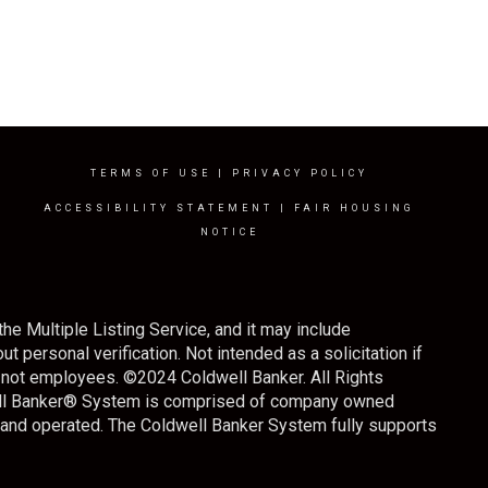
TERMS OF USE
|
PRIVACY POLICY
ACCESSIBILITY STATEMENT
|
FAIR HOUSING
NOTICE
the Multiple Listing Service, and it may include
t personal verification. Not intended as a solicitation if
s, not employees. ©
2024
Coldwell Banker. All Rights
well Banker® System is comprised of company owned
 and operated. The Coldwell Banker System fully supports